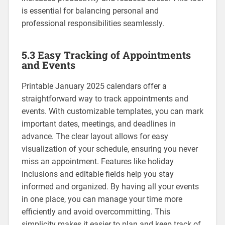
is essential for balancing personal and
professional responsibilities seamlessly.
5.3 Easy Tracking of Appointments
and Events
Printable January 2025 calendars offer a
straightforward way to track appointments and
events. With customizable templates‚ you can mark
important dates‚ meetings‚ and deadlines in
advance. The clear layout allows for easy
visualization of your schedule‚ ensuring you never
miss an appointment. Features like holiday
inclusions and editable fields help you stay
informed and organized. By having all your events
in one place‚ you can manage your time more
efficiently and avoid overcommitting. This
simplicity makes it easier to plan and keep track of