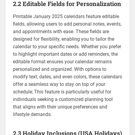
2.2 Editable Fields for Personalization
Printable January 2025 calendars feature editable
fields‚ allowing users to add personal notes‚ events‚
and appointments with ease. These fields are
designed for flexibility‚ enabling you to tailor the
calendar to your specific needs. Whether you prefer
to highlight important dates or add reminders‚ the
editable format ensures your calendar remains
personalized and organized. With options to
modify text‚ dates‚ and even colors‚ these calendars
offer a seamless way to stay on top of your
schedule; This feature is particularly useful for
individuals seeking a customized planning tool
that aligns with their unique preferences and
lifestyle demands.
2.3 Holiday Inclusions (USA Holidays)