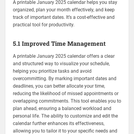
A printable January 2025 calendar helps you stay
organized‚ plan your month effectively‚ and keep
track of important dates. It’s a cost-effective and
practical tool for productivity.
5.1 Improved Time Management
A printable January 2025 calendar offers a clear
and structured way to visualize your schedule‚
helping you prioritize tasks and avoid
overcommitting. By marking important dates and
deadlines‚ you can better allocate your time‚
reducing the likelihood of missed appointments or
overlapping commitments. This tool enables you to
plan ahead‚ ensuring a balanced workload and
personal life. The ability to customize and edit the
calendar further enhances its effectiveness‚
allowing you to tailor it to your specific needs and