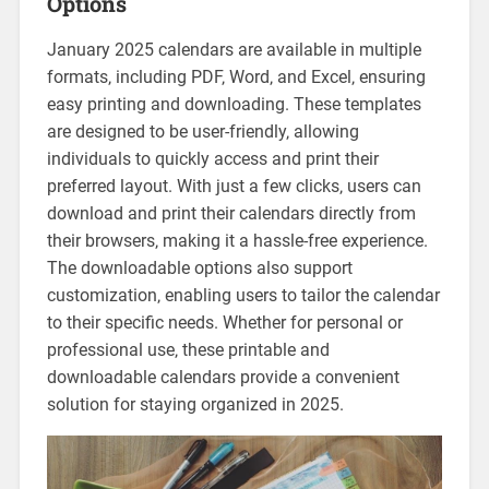
Options
January 2025 calendars are available in multiple
formats‚ including PDF‚ Word‚ and Excel‚ ensuring
easy printing and downloading. These templates
are designed to be user-friendly‚ allowing
individuals to quickly access and print their
preferred layout. With just a few clicks‚ users can
download and print their calendars directly from
their browsers‚ making it a hassle-free experience.
The downloadable options also support
customization‚ enabling users to tailor the calendar
to their specific needs. Whether for personal or
professional use‚ these printable and
downloadable calendars provide a convenient
solution for staying organized in 2025.