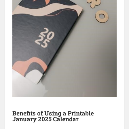
Benefits of Using a Printable
January 2025 Calendar