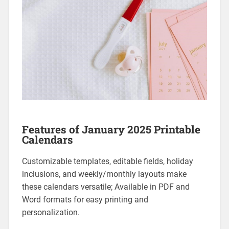
Features of January 2025 Printable
Calendars
Customizable templates‚ editable fields‚ holiday
inclusions‚ and weekly/monthly layouts make
these calendars versatile; Available in PDF and
Word formats for easy printing and
personalization.