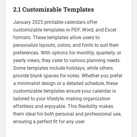
2.1 Customizable Templates
January 2025 printable calendars offer
customizable templates in PDF‚ Word‚ and Excel
formats. These templates allow users to
personalize layouts‚ colors‚ and fonts to suit their
preferences. With options for monthly‚ quarterly‚ or
yearly views‚ they cater to various planning needs.
Some templates include holidays‚ while others
provide blank spaces for notes. Whether you prefer
a minimalist design or a detailed schedule‚ these
customizable templates ensure your calendar is
tailored to your lifestyle‚ making organization
effortless and enjoyable. This flexibility makes
them ideal for both personal and professional use‚
ensuring a perfect fit for any user.