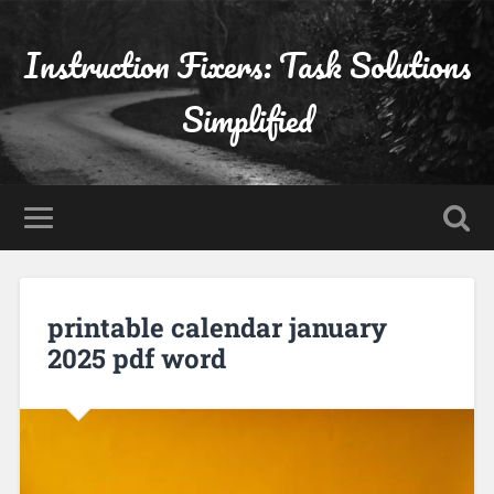
Instruction Fixers: Task Solutions
Simplified
printable calendar january
2025 pdf word