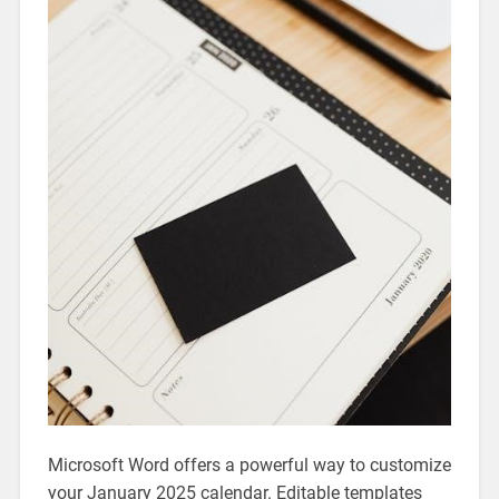
Microsoft Word offers a powerful way to customize
your January 2025 calendar. Editable templates