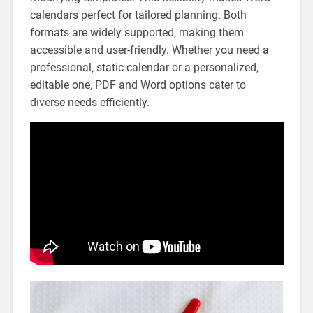
calendars perfect for tailored planning. Both
formats are widely supported‚ making them
accessible and user-friendly. Whether you need a
professional‚ static calendar or a personalized‚
editable one‚ PDF and Word options cater to
diverse needs efficiently.