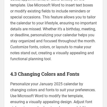
template. Use Microsoft Word to insert text boxes
or modify existing fields to include reminders or
special occasions. This feature allows you to tailor
the calendar to your lifestyle‚ ensuring no important
details are missed. Whether it’s a birthday‚ meeting‚
or deadline‚ personalizing your calendar helps you
stay organized and focused throughout the month.
Customize fonts‚ colors‚ or layouts to make your
notes stand out‚ creating a visually appealing and
functional planning tool.
4.3 Changing Colors and Fonts
Personalize your January 2025 calendar by
changing colors and fonts to suit your preferences.
Use Microsoft Word to modify the template‚
ensuring a visually appealing design. Adjust font