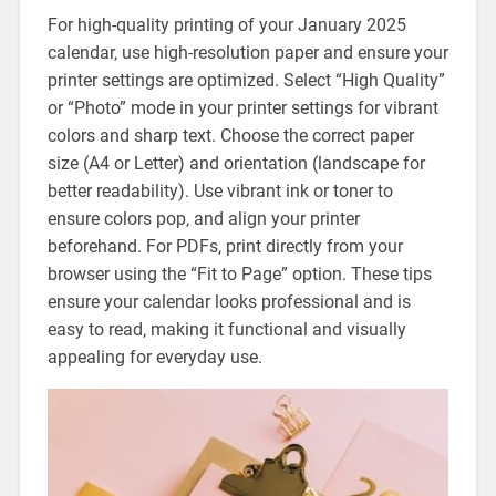
For high-quality printing of your January 2025
calendar‚ use high-resolution paper and ensure your
printer settings are optimized. Select “High Quality”
or “Photo” mode in your printer settings for vibrant
colors and sharp text. Choose the correct paper
size (A4 or Letter) and orientation (landscape for
better readability). Use vibrant ink or toner to
ensure colors pop‚ and align your printer
beforehand. For PDFs‚ print directly from your
browser using the “Fit to Page” option. These tips
ensure your calendar looks professional and is
easy to read‚ making it functional and visually
appealing for everyday use.