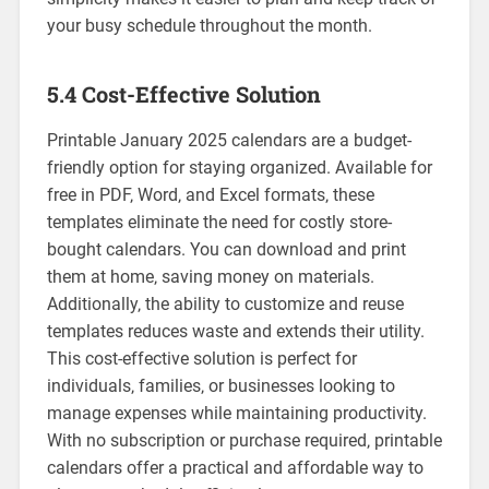
your busy schedule throughout the month.
5.4 Cost-Effective Solution
Printable January 2025 calendars are a budget-
friendly option for staying organized. Available for
free in PDF‚ Word‚ and Excel formats‚ these
templates eliminate the need for costly store-
bought calendars. You can download and print
them at home‚ saving money on materials.
Additionally‚ the ability to customize and reuse
templates reduces waste and extends their utility.
This cost-effective solution is perfect for
individuals‚ families‚ or businesses looking to
manage expenses while maintaining productivity.
With no subscription or purchase required‚ printable
calendars offer a practical and affordable way to