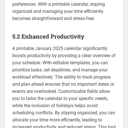
preferences. With a printable calendar‚ staying
organized and managing your time efficiently
becomes straightforward and stress-free.
5.2 Enhanced Productivity
A printable January 2025 calendar significantly
boosts productivity by providing a clear overview of
your schedule. With editable templates‚ you can
prioritize tasks‚ set deadlines‚ and manage your
workload effectively. The ability to track progress
and plan ahead ensures that no important dates or
events are overlooked. Customizable fields allow
you to tailor the calendar to your specific needs‚
while the inclusion of holidays helps avoid
scheduling conflicts. By staying organized‚ you can
allocate your time more efficiently‚ leading to
increased productivity and reduced stress. This tool