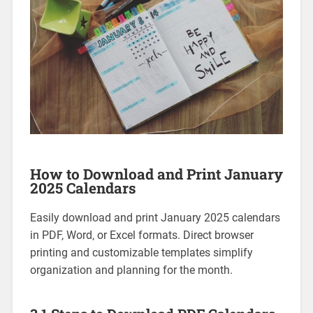
How to Download and Print January
2025 Calendars
Easily download and print January 2025 calendars
in PDF‚ Word‚ or Excel formats. Direct browser
printing and customizable templates simplify
organization and planning for the month.