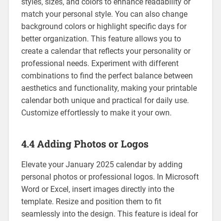
styles‚ sizes‚ and colors to enhance readability or
match your personal style. You can also change
background colors or highlight specific days for
better organization. This feature allows you to
create a calendar that reflects your personality or
professional needs. Experiment with different
combinations to find the perfect balance between
aesthetics and functionality‚ making your printable
calendar both unique and practical for daily use.
Customize effortlessly to make it your own.
4.4 Adding Photos or Logos
Elevate your January 2025 calendar by adding
personal photos or professional logos. In Microsoft
Word or Excel‚ insert images directly into the
template. Resize and position them to fit
seamlessly into the design. This feature is ideal for