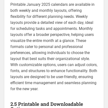
Printable January 2025 calendars are available in
both weekly and monthly layouts‚ offering
flexibility for different planning needs. Weekly
layouts provide a detailed view of each day‚ ideal
for scheduling tasks and appointments. Monthly
layouts offer a broader perspective‚ helping users
visualize the entire month at a glance. These
formats cater to personal and professional
preferences‚ allowing individuals to choose the
layout that best suits their organizational style.
With customizable options‚ users can adjust colors‚
fonts‚ and structures to enhance functionality. Both
layouts are designed to be user-friendly‚ ensuring
efficient time management and seamless planning
for the new year.
2.5 Printable and Downloadable