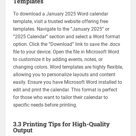
Templates
To download a January 2025 Word calendar
template‚ visit a trusted website offering free
templates. Navigate to the “January 2025” or
“2025 Calendar” section and select a Word format
option. Click the “Download” link to save the .docx
file to your device. Open the file in Microsoft Word
to customize it by adding events‚ notes‚ or
changing colors. Word templates are highly flexible‚
allowing you to personalize layouts and content
easily. Ensure you have Microsoft Word installed to
edit and print the calendar. This format is perfect
for those who want to tailor their calendar to
specific needs before printing.
3.3 Printing Tips for High-Quality
Output