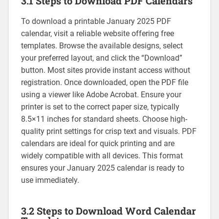
3.1 Steps to Download PDF Calendars
To download a printable January 2025 PDF
calendar‚ visit a reliable website offering free
templates. Browse the available designs‚ select
your preferred layout‚ and click the “Download”
button. Most sites provide instant access without
registration. Once downloaded‚ open the PDF file
using a viewer like Adobe Acrobat. Ensure your
printer is set to the correct paper size‚ typically
8.5×11 inches for standard sheets. Choose high-
quality print settings for crisp text and visuals. PDF
calendars are ideal for quick printing and are
widely compatible with all devices. This format
ensures your January 2025 calendar is ready to
use immediately.
3.2 Steps to Download Word Calendar