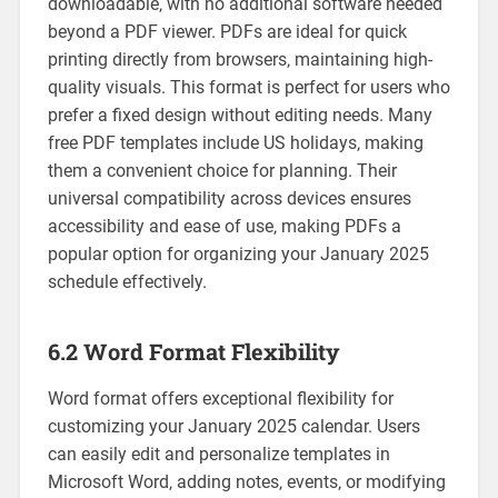
downloadable‚ with no additional software needed
beyond a PDF viewer. PDFs are ideal for quick
printing directly from browsers‚ maintaining high-
quality visuals. This format is perfect for users who
prefer a fixed design without editing needs. Many
free PDF templates include US holidays‚ making
them a convenient choice for planning. Their
universal compatibility across devices ensures
accessibility and ease of use‚ making PDFs a
popular option for organizing your January 2025
schedule effectively.
6.2 Word Format Flexibility
Word format offers exceptional flexibility for
customizing your January 2025 calendar. Users
can easily edit and personalize templates in
Microsoft Word‚ adding notes‚ events‚ or modifying