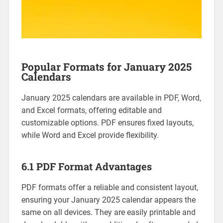
Popular Formats for January 2025
Calendars
January 2025 calendars are available in PDF‚ Word‚
and Excel formats‚ offering editable and
customizable options. PDF ensures fixed layouts‚
while Word and Excel provide flexibility.
6.1 PDF Format Advantages
PDF formats offer a reliable and consistent layout‚
ensuring your January 2025 calendar appears the
same on all devices. They are easily printable and