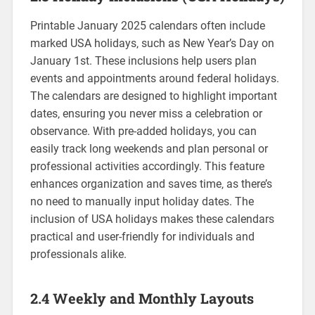
Printable January 2025 calendars often include
marked USA holidays‚ such as New Year’s Day on
January 1st. These inclusions help users plan
events and appointments around federal holidays.
The calendars are designed to highlight important
dates‚ ensuring you never miss a celebration or
observance. With pre-added holidays‚ you can
easily track long weekends and plan personal or
professional activities accordingly. This feature
enhances organization and saves time‚ as there’s
no need to manually input holiday dates. The
inclusion of USA holidays makes these calendars
practical and user-friendly for individuals and
professionals alike.
2.4 Weekly and Monthly Layouts