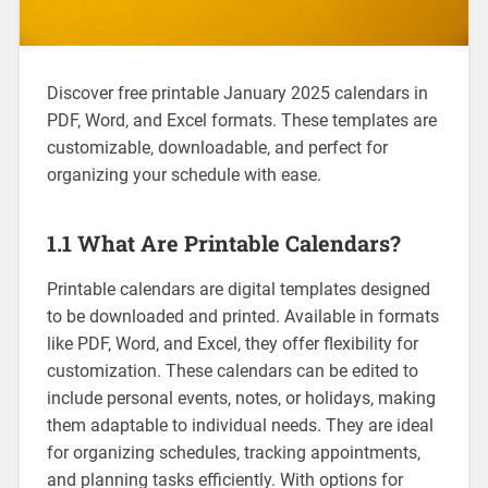
Discover free printable January 2025 calendars in
PDF‚ Word‚ and Excel formats. These templates are
customizable‚ downloadable‚ and perfect for
organizing your schedule with ease.
1.1 What Are Printable Calendars?
Printable calendars are digital templates designed
to be downloaded and printed. Available in formats
like PDF‚ Word‚ and Excel‚ they offer flexibility for
customization. These calendars can be edited to
include personal events‚ notes‚ or holidays‚ making
them adaptable to individual needs. They are ideal
for organizing schedules‚ tracking appointments‚
and planning tasks efficiently. With options for