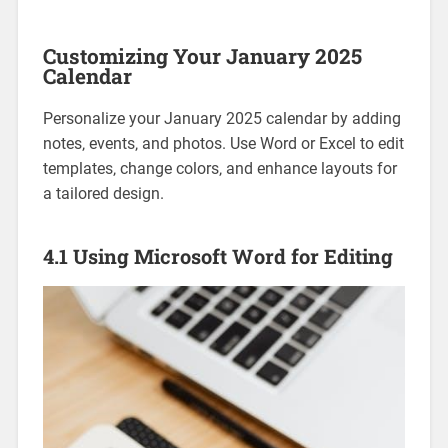
Customizing Your January 2025
Calendar
Personalize your January 2025 calendar by adding
notes‚ events‚ and photos. Use Word or Excel to edit
templates‚ change colors‚ and enhance layouts for
a tailored design.
4.1 Using Microsoft Word for Editing