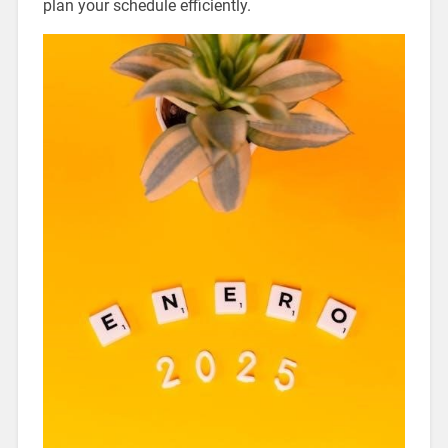
plan your schedule efficiently.