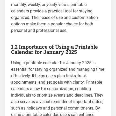
monthly‚ weekly‚ or yearly views‚ printable
calendars provide a practical tool for staying
organized. Their ease of use and customization
options make them a popular choice for both
personal and professional use.
1.2 Importance of Using a Printable
Calendar for January 2025
Using a printable calendar for January 2025 is
essential for staying organized and managing time
effectively. It helps users plan tasks‚ track
appointments‚ and set goals with clarity. Printable
calendars allow for customization‚ enabling
individuals to prioritize events and deadlines. They
also serve as a visual reminder of important dates‚
such as holidays and personal commitments. By
using a printable calendar‚ users can enhance