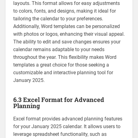
layouts. This format allows for easy adjustments
to colors‚ fonts‚ and designs‚ making it ideal for
tailoring the calendar to your preferences.
Additionally‚ Word templates can be personalized
with photos or logos‚ enhancing their visual appeal.
The ability to edit and save changes ensures your
calendar remains adaptable to your needs
throughout the year. This flexibility makes Word
templates a great choice for those seeking a
customizable and interactive planning tool for
January 2025.
6.3 Excel Format for Advanced
Planning
Excel format provides advanced planning features
for your January 2025 calendar. It allows users to
leverage spreadsheet functionality‚ such as