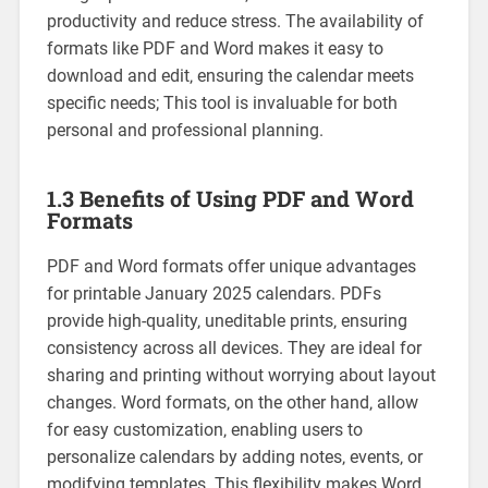
productivity and reduce stress. The availability of
formats like PDF and Word makes it easy to
download and edit‚ ensuring the calendar meets
specific needs; This tool is invaluable for both
personal and professional planning.
1.3 Benefits of Using PDF and Word
Formats
PDF and Word formats offer unique advantages
for printable January 2025 calendars. PDFs
provide high-quality‚ uneditable prints‚ ensuring
consistency across all devices. They are ideal for
sharing and printing without worrying about layout
changes. Word formats‚ on the other hand‚ allow
for easy customization‚ enabling users to
personalize calendars by adding notes‚ events‚ or
modifying templates. This flexibility makes Word