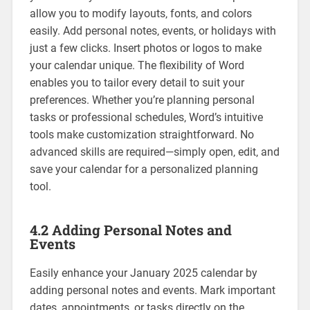
allow you to modify layouts‚ fonts‚ and colors
easily. Add personal notes‚ events‚ or holidays with
just a few clicks. Insert photos or logos to make
your calendar unique. The flexibility of Word
enables you to tailor every detail to suit your
preferences. Whether you’re planning personal
tasks or professional schedules‚ Word’s intuitive
tools make customization straightforward. No
advanced skills are required—simply open‚ edit‚ and
save your calendar for a personalized planning
tool.
4.2 Adding Personal Notes and
Events
Easily enhance your January 2025 calendar by
adding personal notes and events. Mark important
dates‚ appointments‚ or tasks directly on the