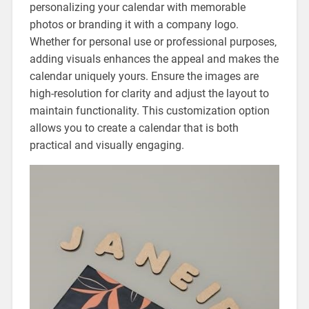
personalizing your calendar with memorable
photos or branding it with a company logo.
Whether for personal use or professional purposes‚
adding visuals enhances the appeal and makes the
calendar uniquely yours. Ensure the images are
high-resolution for clarity and adjust the layout to
maintain functionality. This customization option
allows you to create a calendar that is both
practical and visually engaging.