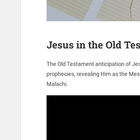
Jesus in the Old Te
The Old Testament anticipation of Je
prophecies, revealing Him as the Me
Malachi.