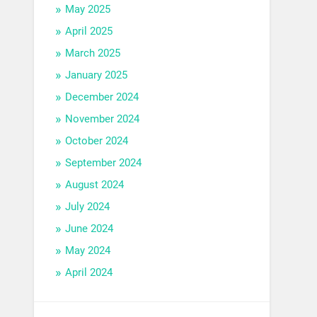
May 2025
April 2025
March 2025
January 2025
December 2024
November 2024
October 2024
September 2024
August 2024
July 2024
June 2024
May 2024
April 2024