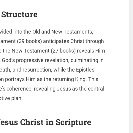
 Structure
ivided into the Old and New Testaments,
tament (39 books) anticipates Christ through
le the New Testament (27 books) reveals Him
 God’s progressive revelation, culminating in
eath, and resurrection, while the Epistles
on portrays Him as the returning King. This
e’s coherence, revealing Jesus as the central
tive plan.
esus Christ in Scripture