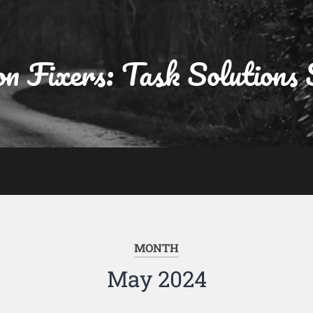
on Fixers: Task Solutions 
MONTH
May 2024