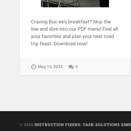
Craving Buc-ee’s breakfast? Skip the
line and dive into our PDF menu! Find all
your favorites and plan your next road
trip feast. Download now!
May 13, 2024
0
© 2026
INSTRUCTION FIXERS: TASK SOLUTIONS SIM