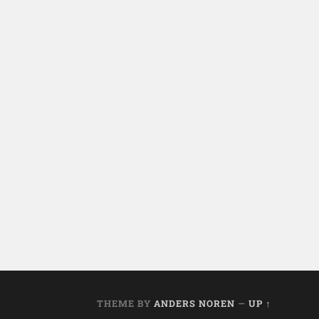
THEME BY
ANDERS NOREN
—
UP ↑