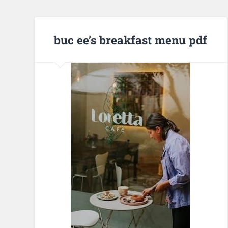
buc ee’s breakfast menu pdf