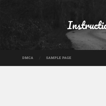
Instructi
DMCA
SAMPLE PAGE