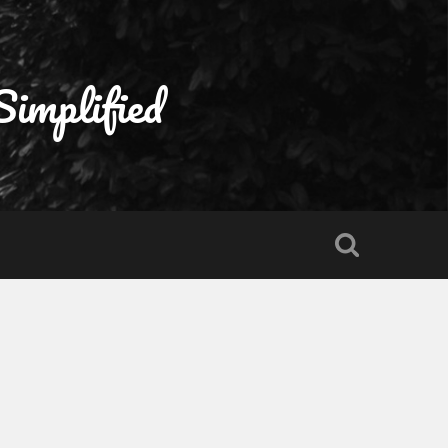
Simplified