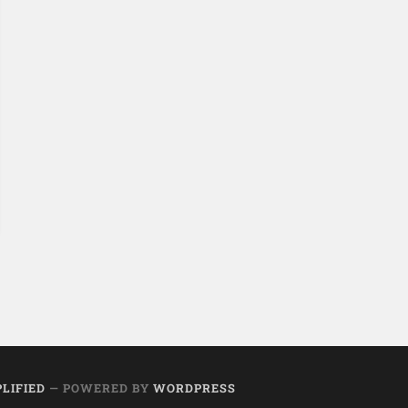
PLIFIED
— POWERED BY
WORDPRESS