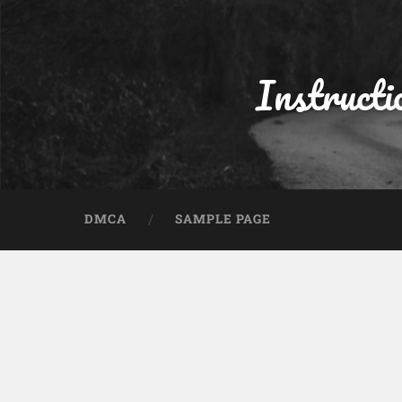
Instructi
DMCA
SAMPLE PAGE