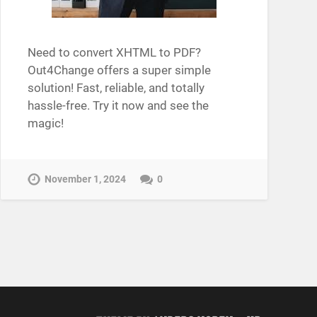
Need to convert XHTML to PDF?
Out4Change offers a super simple
solution! Fast, reliable, and totally
hassle-free. Try it now and see the
magic!
November 1, 2024
0