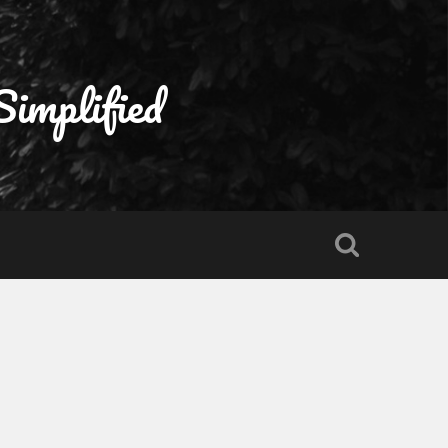
Simplified