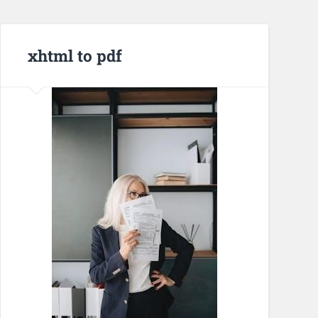
xhtml to pdf