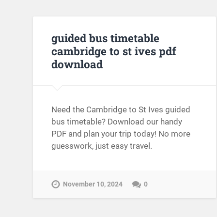
guided bus timetable
cambridge to st ives pdf
download
Need the Cambridge to St Ives guided
bus timetable? Download our handy
PDF and plan your trip today! No more
guesswork, just easy travel.
November 10, 2024
0