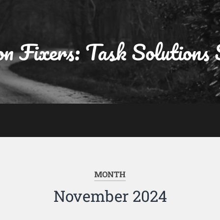
on Fixers: Task Solutions 
MONTH
November 2024