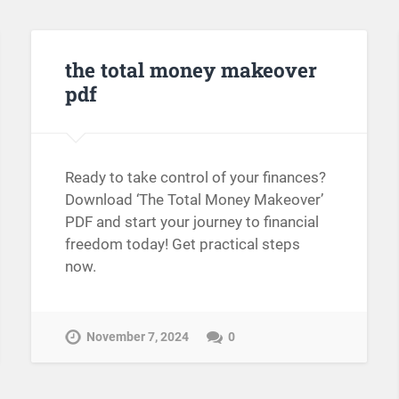
the total money makeover
pdf
Ready to take control of your finances?
Download ‘The Total Money Makeover’
PDF and start your journey to financial
freedom today! Get practical steps
now.
November 7, 2024
0