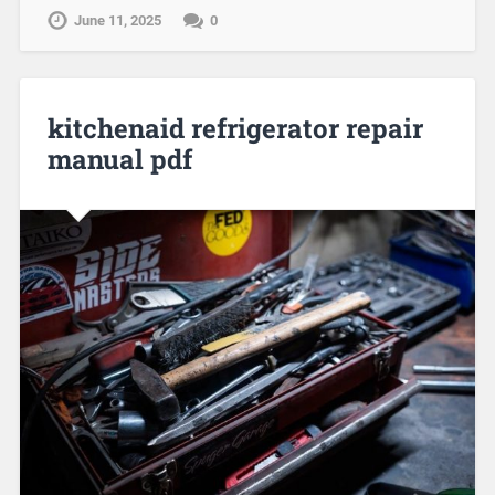
June 11, 2025
0
kitchenaid refrigerator repair
manual pdf