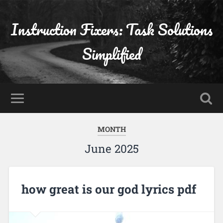
Instruction Fixers: Task Solutions
Simplified
MONTH
June 2025
how great is our god lyrics pdf