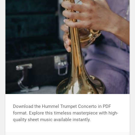
Download the Hummel Trumpet Concerto in PDF
format. Explore this timeless masterpiece with high-
quality sheet music available instantly.