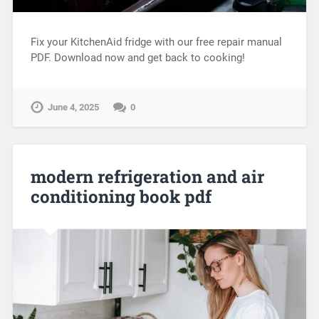
Fix your KitchenAid fridge with our free repair manual
PDF. Download now and get back to cooking!
June 4, 2025
0
modern refrigeration and air
conditioning book pdf