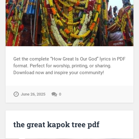
Get the complete “How Great Is Our God” lyrics in PDF
format. Perfect for worship, printing, or sharing.
Download now and inspire your community!
June 26, 2025
0
the great kapok tree pdf