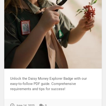
Unlock the Daisy Money Explorer Badge with our
easy-to-follow PDF guide. Comprehensive
requirements and tips for success!
June 14, 2025
0