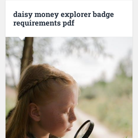
daisy money explorer badge
requirements pdf