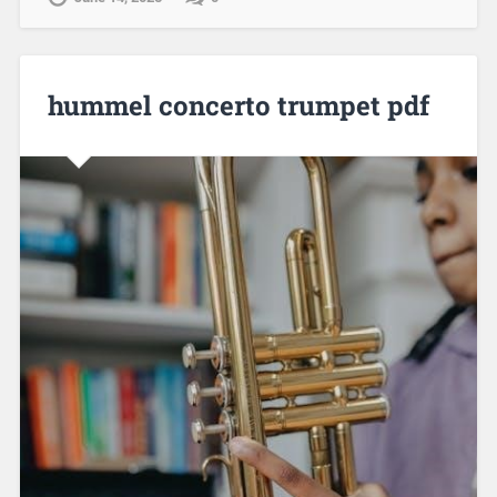
hummel concerto trumpet pdf