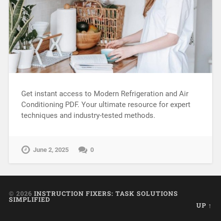
Get instant access to Modern Refrigeration and Air
Conditioning PDF. Your ultimate resource for expert
techniques and industry-tested methods.
June 2, 2025
0
© 2026
INSTRUCTION FIXERS: TASK SOLUTIONS
SIMPLIFIED
UP ↑