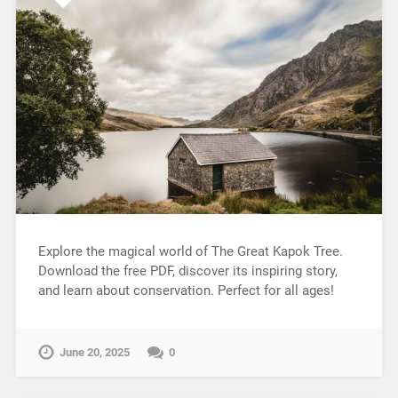
Explore the magical world of The Great Kapok Tree.
Download the free PDF, discover its inspiring story,
and learn about conservation. Perfect for all ages!
June 20, 2025
0