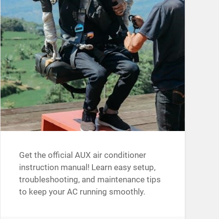
Get the official AUX air conditioner
instruction manual! Learn easy setup,
troubleshooting, and maintenance tips
to keep your AC running smoothly.