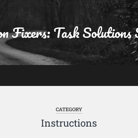
on Fixers: Task Solutions 
CATEGORY
Instructions