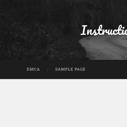
Instructi
DMCA
SAMPLE PAGE