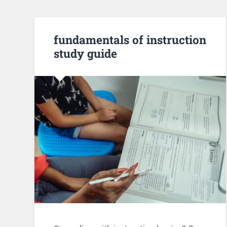
fundamentals of instruction
study guide