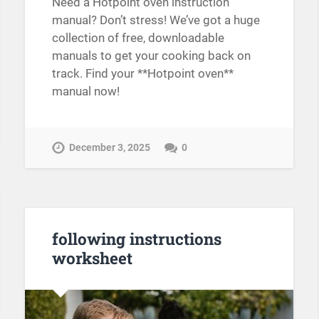
Need a Hotpoint oven instruction
manual? Don’t stress! We’ve got a huge
collection of free, downloadable
manuals to get your cooking back on
track. Find your **Hotpoint oven**
manual now!
December 3, 2025
0
following instructions
worksheet