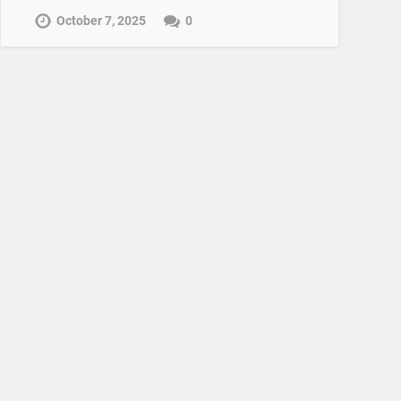
October 7, 2025
0