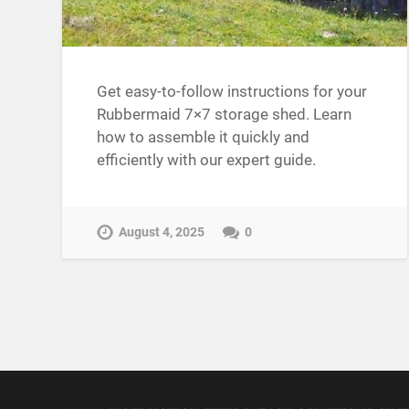
Get easy-to-follow instructions for your
Rubbermaid 7×7 storage shed. Learn
how to assemble it quickly and
efficiently with our expert guide.
August 4, 2025
0