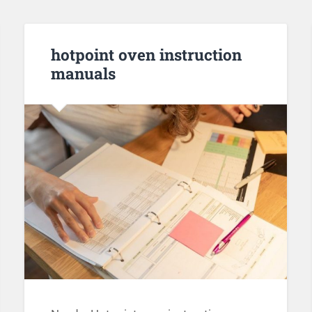
hotpoint oven instruction
manuals