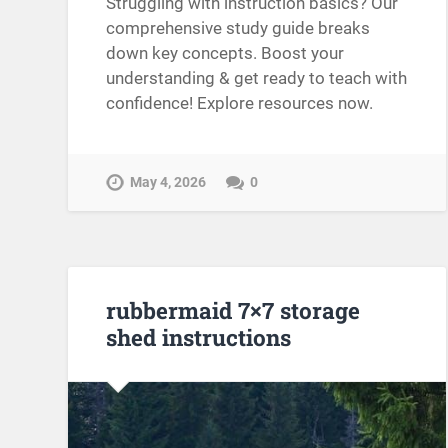
Struggling with instruction basics? Our
comprehensive study guide breaks
down key concepts. Boost your
understanding & get ready to teach with
confidence! Explore resources now.
May 4, 2026
0
rubbermaid 7×7 storage
shed instructions