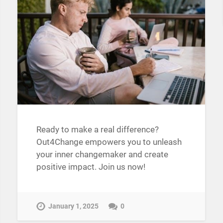
Ready to make a real difference?
Out4Change empowers you to unleash
your inner changemaker and create
positive impact. Join us now!
January 1, 2025
0