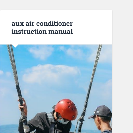
aux air conditioner
instruction manual