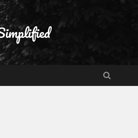
Simplified