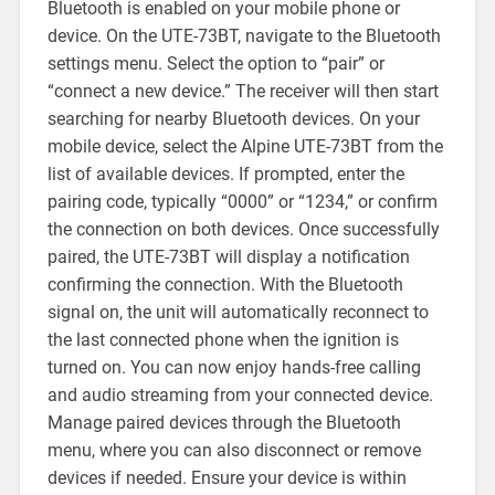
Bluetooth is enabled on your mobile phone or
device. On the UTE-73BT, navigate to the Bluetooth
settings menu. Select the option to “pair” or
“connect a new device.” The receiver will then start
searching for nearby Bluetooth devices. On your
mobile device, select the Alpine UTE-73BT from the
list of available devices. If prompted, enter the
pairing code, typically “0000” or “1234,” or confirm
the connection on both devices. Once successfully
paired, the UTE-73BT will display a notification
confirming the connection. With the Bluetooth
signal on, the unit will automatically reconnect to
the last connected phone when the ignition is
turned on. You can now enjoy hands-free calling
and audio streaming from your connected device.
Manage paired devices through the Bluetooth
menu, where you can also disconnect or remove
devices if needed. Ensure your device is within