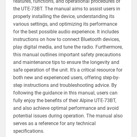
features, functions, and operational procedures of
the UTE-73BT. The manual aims to assist users in
properly installing the device, understanding its
various settings, and optimizing its performance
for the best possible audio experience. It includes
instructions on how to connect Bluetooth devices,
play digital media, and tune the radio. Furthermore,
this manual outlines important safety precautions
and maintenance tips to ensure the longevity and
safe operation of the unit. It’s a critical resource for
both new and experienced users, offering step-by-
step instructions and troubleshooting advice. By
following the guidance in this manual, users can
fully enjoy the benefits of their Alpine UTE-73BT,
and also achieve optimal performance and avoid
potential issues during operation. The manual also
serves as a reference for any technical
specifications.