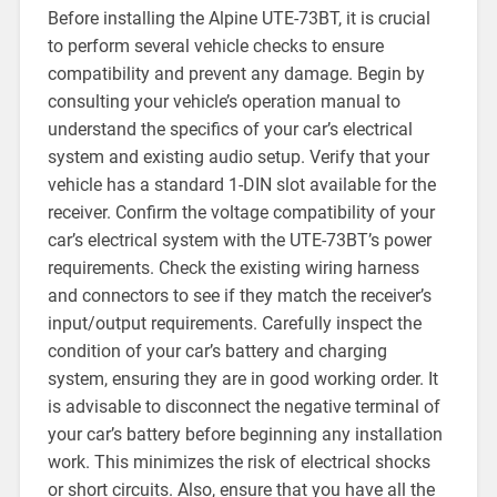
Before installing the Alpine UTE-73BT, it is crucial
to perform several vehicle checks to ensure
compatibility and prevent any damage. Begin by
consulting your vehicle’s operation manual to
understand the specifics of your car’s electrical
system and existing audio setup. Verify that your
vehicle has a standard 1-DIN slot available for the
receiver. Confirm the voltage compatibility of your
car’s electrical system with the UTE-73BT’s power
requirements. Check the existing wiring harness
and connectors to see if they match the receiver’s
input/output requirements. Carefully inspect the
condition of your car’s battery and charging
system, ensuring they are in good working order. It
is advisable to disconnect the negative terminal of
your car’s battery before beginning any installation
work. This minimizes the risk of electrical shocks
or short circuits. Also, ensure that you have all the