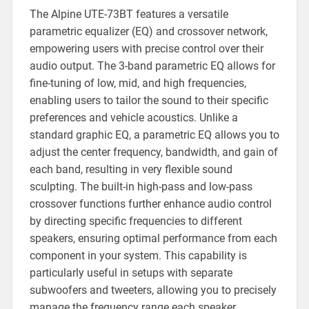
The Alpine UTE-73BT features a versatile
parametric equalizer (EQ) and crossover network,
empowering users with precise control over their
audio output. The 3-band parametric EQ allows for
fine-tuning of low, mid, and high frequencies,
enabling users to tailor the sound to their specific
preferences and vehicle acoustics. Unlike a
standard graphic EQ, a parametric EQ allows you to
adjust the center frequency, bandwidth, and gain of
each band, resulting in very flexible sound
sculpting. The built-in high-pass and low-pass
crossover functions further enhance audio control
by directing specific frequencies to different
speakers, ensuring optimal performance from each
component in your system. This capability is
particularly useful in setups with separate
subwoofers and tweeters, allowing you to precisely
manage the frequency range each speaker