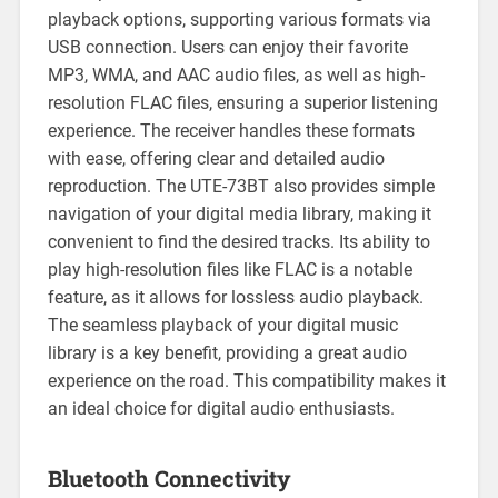
playback options, supporting various formats via
USB connection. Users can enjoy their favorite
MP3, WMA, and AAC audio files, as well as high-
resolution FLAC files, ensuring a superior listening
experience. The receiver handles these formats
with ease, offering clear and detailed audio
reproduction. The UTE-73BT also provides simple
navigation of your digital media library, making it
convenient to find the desired tracks. Its ability to
play high-resolution files like FLAC is a notable
feature, as it allows for lossless audio playback.
The seamless playback of your digital music
library is a key benefit, providing a great audio
experience on the road. This compatibility makes it
an ideal choice for digital audio enthusiasts.
Bluetooth Connectivity