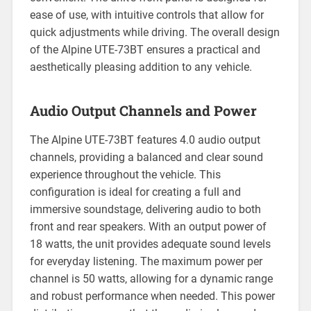
ease of use, with intuitive controls that allow for
quick adjustments while driving. The overall design
of the Alpine UTE-73BT ensures a practical and
aesthetically pleasing addition to any vehicle.
Audio Output Channels and Power
The Alpine UTE-73BT features 4.0 audio output
channels, providing a balanced and clear sound
experience throughout the vehicle. This
configuration is ideal for creating a full and
immersive soundstage, delivering audio to both
front and rear speakers. With an output power of
18 watts, the unit provides adequate sound levels
for everyday listening. The maximum power per
channel is 50 watts, allowing for a dynamic range
and robust performance when needed. This power