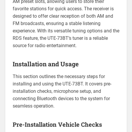
AM preset slots, allowing users to store their
favorite stations for quick access. The receiver is
designed to offer clear reception of both AM and
FM broadcasts, ensuring a stable listening
experience. With its versatile tuning options and the
RDS feature, the UTE-73BT’s tuner is a reliable
source for radio entertainment.
Installation and Usage
This section outlines the necessary steps for
installing and using the UTE-73BT. It covers pre-
installation checks, microphone setup, and
connecting Bluetooth devices to the system for
seamless operation.
Pre-Installation Vehicle Checks