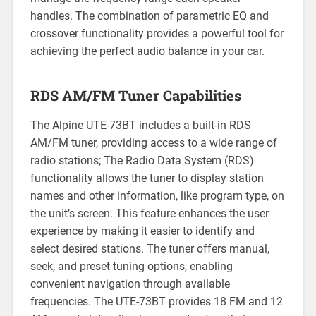
handles. The combination of parametric EQ and
crossover functionality provides a powerful tool for
achieving the perfect audio balance in your car.
RDS AM/FM Tuner Capabilities
The Alpine UTE-73BT includes a built-in RDS
AM/FM tuner, providing access to a wide range of
radio stations; The Radio Data System (RDS)
functionality allows the tuner to display station
names and other information, like program type, on
the unit’s screen. This feature enhances the user
experience by making it easier to identify and
select desired stations. The tuner offers manual,
seek, and preset tuning options, enabling
convenient navigation through available
frequencies. The UTE-73BT provides 18 FM and 12