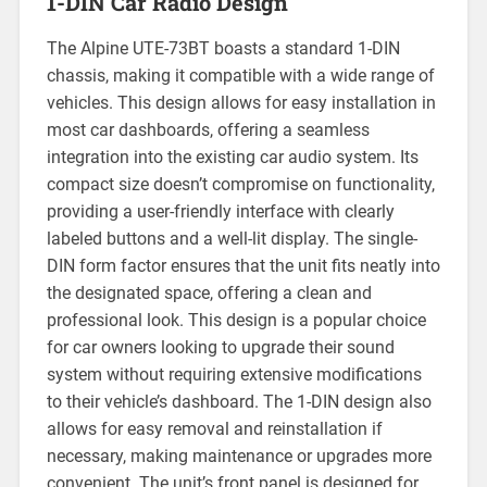
1-DIN Car Radio Design
The Alpine UTE-73BT boasts a standard 1-DIN
chassis, making it compatible with a wide range of
vehicles. This design allows for easy installation in
most car dashboards, offering a seamless
integration into the existing car audio system. Its
compact size doesn’t compromise on functionality,
providing a user-friendly interface with clearly
labeled buttons and a well-lit display. The single-
DIN form factor ensures that the unit fits neatly into
the designated space, offering a clean and
professional look. This design is a popular choice
for car owners looking to upgrade their sound
system without requiring extensive modifications
to their vehicle’s dashboard. The 1-DIN design also
allows for easy removal and reinstallation if
necessary, making maintenance or upgrades more
convenient. The unit’s front panel is designed for