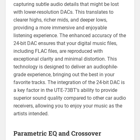
capturing subtle audio details that might be lost
with lower-resolution DACs. This translates to
clearer highs, richer mids, and deeper lows,
providing a more immersive and enjoyable
listening experience. The enhanced accuracy of the
24-bit DAC ensures that your digital music files,
including FLAC files, are reproduced with
exceptional clarity and minimal distortion. This
technology is designed to deliver an audiophile-
grade experience, bringing out the best in your
favorite tracks. The integration of the 24-bit DAC is
a key factor in the UTE-73BT’s ability to provide
superior sound quality compared to other car audio
receivers, allowing you to enjoy your music as the
artists intended.
Parametric EQ and Crossover