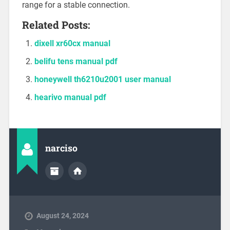
range for a stable connection.
Related Posts:
dixell xr60cx manual
belifu tens manual pdf
honeywell th6210u2001 user manual
hearivo manual pdf
narciso
August 24, 2024