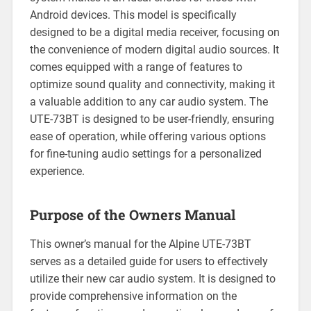
Android devices. This model is specifically
designed to be a digital media receiver, focusing on
the convenience of modern digital audio sources. It
comes equipped with a range of features to
optimize sound quality and connectivity, making it
a valuable addition to any car audio system. The
UTE-73BT is designed to be user-friendly, ensuring
ease of operation, while offering various options
for fine-tuning audio settings for a personalized
experience.
Purpose of the Owners Manual
This owner’s manual for the Alpine UTE-73BT
serves as a detailed guide for users to effectively
utilize their new car audio system. It is designed to
provide comprehensive information on the