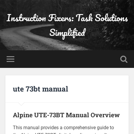
Instruction Fixers: Task Solutions
Simplified
ute 73bt manual
Alpine UTE-73BT Manual Overview
This manual provides a comprehensive guide to