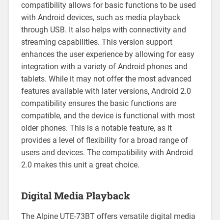
compatibility allows for basic functions to be used
with Android devices, such as media playback
through USB. It also helps with connectivity and
streaming capabilities. This version support
enhances the user experience by allowing for easy
integration with a variety of Android phones and
tablets. While it may not offer the most advanced
features available with later versions, Android 2.0
compatibility ensures the basic functions are
compatible, and the device is functional with most
older phones. This is a notable feature, as it
provides a level of flexibility for a broad range of
users and devices. The compatibility with Android
2.0 makes this unit a great choice.
Digital Media Playback
The Alpine UTE-73BT offers versatile digital media