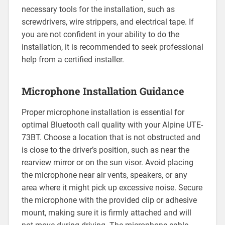
necessary tools for the installation, such as
screwdrivers, wire strippers, and electrical tape. If
you are not confident in your ability to do the
installation, it is recommended to seek professional
help from a certified installer.
Microphone Installation Guidance
Proper microphone installation is essential for
optimal Bluetooth call quality with your Alpine UTE-
73BT. Choose a location that is not obstructed and
is close to the driver’s position, such as near the
rearview mirror or on the sun visor. Avoid placing
the microphone near air vents, speakers, or any
area where it might pick up excessive noise. Secure
the microphone with the provided clip or adhesive
mount, making sure it is firmly attached and will