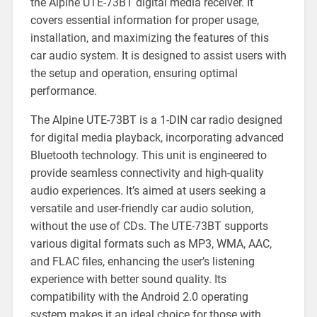
the Alpine UTE-73BT digital media receiver. It
covers essential information for proper usage,
installation, and maximizing the features of this
car audio system. It is designed to assist users with
the setup and operation, ensuring optimal
performance.
The Alpine UTE-73BT is a 1-DIN car radio designed
for digital media playback, incorporating advanced
Bluetooth technology. This unit is engineered to
provide seamless connectivity and high-quality
audio experiences. It’s aimed at users seeking a
versatile and user-friendly car audio solution,
without the use of CDs. The UTE-73BT supports
various digital formats such as MP3, WMA, AAC,
and FLAC files, enhancing the user’s listening
experience with better sound quality. Its
compatibility with the Android 2.0 operating
system makes it an ideal choice for those with