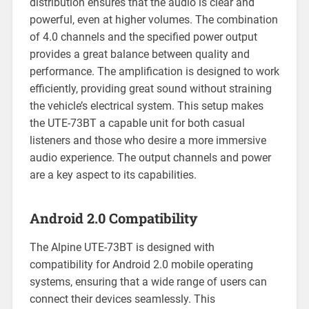
distribution ensures that the audio is clear and
powerful, even at higher volumes. The combination
of 4.0 channels and the specified power output
provides a great balance between quality and
performance. The amplification is designed to work
efficiently, providing great sound without straining
the vehicle’s electrical system. This setup makes
the UTE-73BT a capable unit for both casual
listeners and those who desire a more immersive
audio experience. The output channels and power
are a key aspect to its capabilities.
Android 2.0 Compatibility
The Alpine UTE-73BT is designed with
compatibility for Android 2.0 mobile operating
systems, ensuring that a wide range of users can
connect their devices seamlessly. This