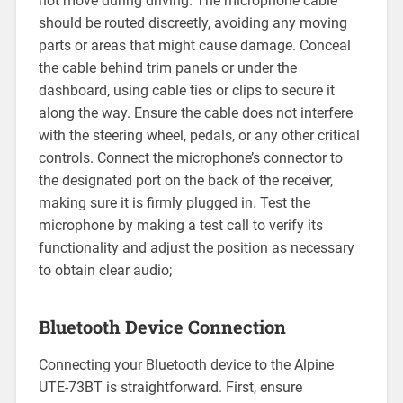
not move during driving. The microphone cable
should be routed discreetly, avoiding any moving
parts or areas that might cause damage. Conceal
the cable behind trim panels or under the
dashboard, using cable ties or clips to secure it
along the way. Ensure the cable does not interfere
with the steering wheel, pedals, or any other critical
controls. Connect the microphone’s connector to
the designated port on the back of the receiver,
making sure it is firmly plugged in. Test the
microphone by making a test call to verify its
functionality and adjust the position as necessary
to obtain clear audio;
Bluetooth Device Connection
Connecting your Bluetooth device to the Alpine
UTE-73BT is straightforward. First, ensure