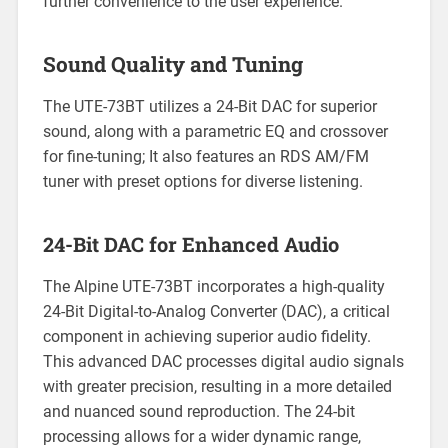
further convenience to the user experience.
Sound Quality and Tuning
The UTE-73BT utilizes a 24-Bit DAC for superior
sound, along with a parametric EQ and crossover
for fine-tuning; It also features an RDS AM/FM
tuner with preset options for diverse listening.
24-Bit DAC for Enhanced Audio
The Alpine UTE-73BT incorporates a high-quality
24-Bit Digital-to-Analog Converter (DAC), a critical
component in achieving superior audio fidelity.
This advanced DAC processes digital audio signals
with greater precision, resulting in a more detailed
and nuanced sound reproduction. The 24-bit
processing allows for a wider dynamic range,