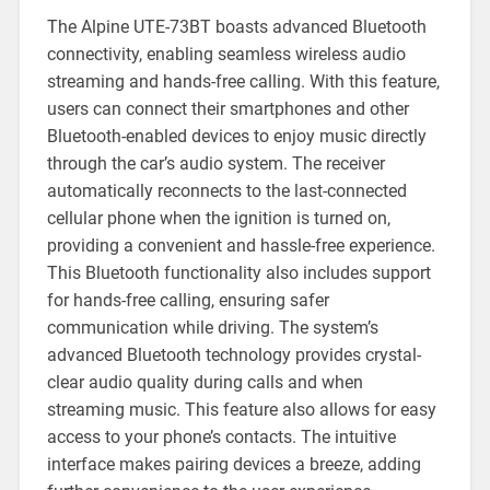
The Alpine UTE-73BT boasts advanced Bluetooth
connectivity, enabling seamless wireless audio
streaming and hands-free calling. With this feature,
users can connect their smartphones and other
Bluetooth-enabled devices to enjoy music directly
through the car’s audio system. The receiver
automatically reconnects to the last-connected
cellular phone when the ignition is turned on,
providing a convenient and hassle-free experience.
This Bluetooth functionality also includes support
for hands-free calling, ensuring safer
communication while driving. The system’s
advanced Bluetooth technology provides crystal-
clear audio quality during calls and when
streaming music. This feature also allows for easy
access to your phone’s contacts. The intuitive
interface makes pairing devices a breeze, adding