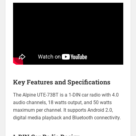
Key Features and Specifications
The Alpine UTE-73BT is a 1-DIN car radio with 4.0
audio channels, 18 watts output, and 50 watts
maximum per channel. It supports Android 2.0,
digital media playback and Bluetooth connectivity.