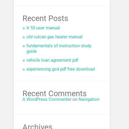
Recent Posts
tr 55 user manual
old vulcan gas heater manual
fundamentals of instruction study
guide
vehicle loan agreement pdf
experiencing god pdf free download
Recent Comments
A WordPress Commenter
on
Navigation
Archives