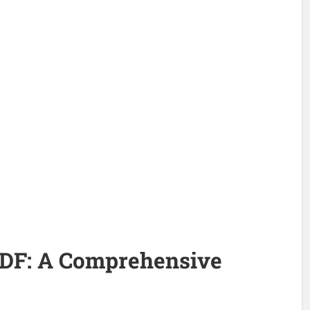
DF: A Comprehensive