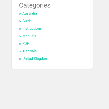
Categories
Australia
Guide
Instructions
Manuals
PDF
Tutorials
United Kingdom