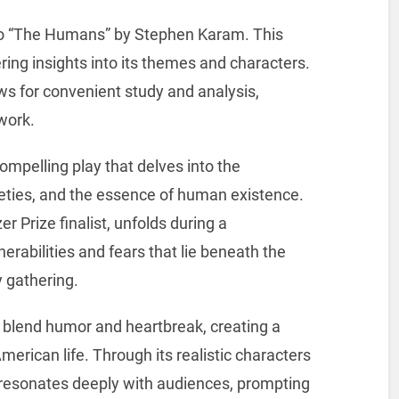
o “The Humans” by Stephen Karam. This
fering insights into its themes and characters.
ws for convenient study and analysis,
work.
mpelling play that delves into the
ieties, and the essence of human existence.
r Prize finalist, unfolds during a
erabilities and fears that lie beneath the
y gathering.
y to blend humor and heartbreak, creating a
erican life. Through its realistic characters
resonates deeply with audiences, prompting