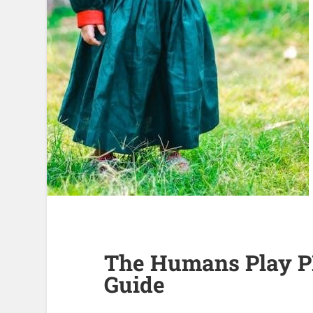
The Humans Play P
Guide