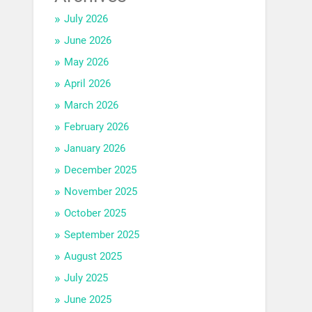
July 2026
June 2026
May 2026
April 2026
March 2026
February 2026
January 2026
December 2025
November 2025
October 2025
September 2025
August 2025
July 2025
June 2025