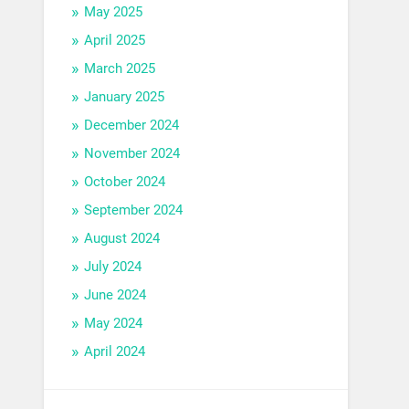
May 2025
April 2025
March 2025
January 2025
December 2024
November 2024
October 2024
September 2024
August 2024
July 2024
June 2024
May 2024
April 2024