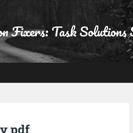
on Fixers: Task Solutions 
y pdf