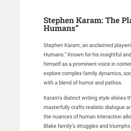
Stephen Karam: The Pl
Humans”
Stephen Karam, an acclaimed playwrigh
Humans.” Known for his insightful an
himself as a prominent voice in cont
explore complex family dynamics, soci
with a blend of humor and pathos.
Karam’s distinct writing style shines
masterfully crafts realistic dialogue a
the nuances of human interaction all
Blake family’s struggles and triumphs