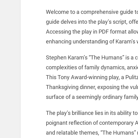
Welcome to a comprehensive guide t
guide delves into the play’s script, of
Accessing the play in PDF format allo
enhancing understanding of Karam’s 
Stephen Karam’s “The Humans” is a co
complexities of family dynamics, anx
This Tony Award-winning play, a Pulitze
Thanksgiving dinner, exposing the vuln
surface of a seemingly ordinary famil
The play’s brilliance lies in its abilit
poignant reflection of contemporary Am
and relatable themes, “The Humans” 