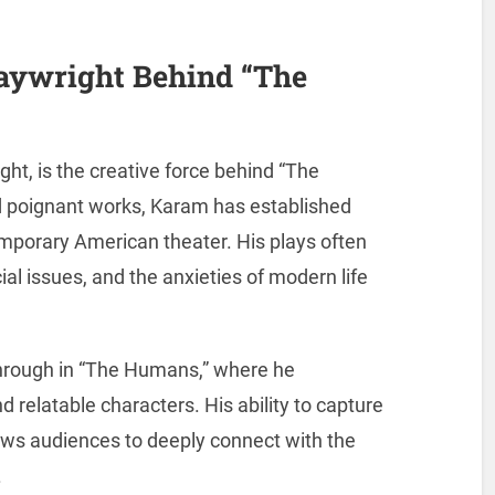
aywright Behind “The
t, is the creative force behind “The
d poignant works, Karam has established
emporary American theater. His plays often
al issues, and the anxieties of modern life
 through in “The Humans,” where he
nd relatable characters. His ability to capture
ows audiences to deeply connect with the
.