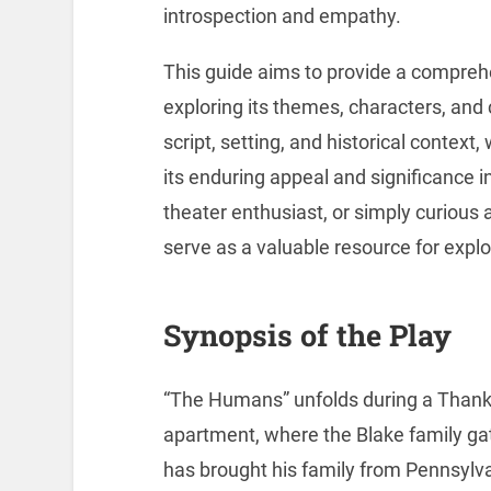
introspection and empathy.
This guide aims to provide a compreh
exploring its themes, characters, and 
script, setting, and historical context
its enduring appeal and significance 
theater enthusiast, or simply curious 
serve as a valuable resource for expl
Synopsis of the Play
“The Humans” unfolds during a Thank
apartment, where the Blake family gath
has brought his family from Pennsylvan