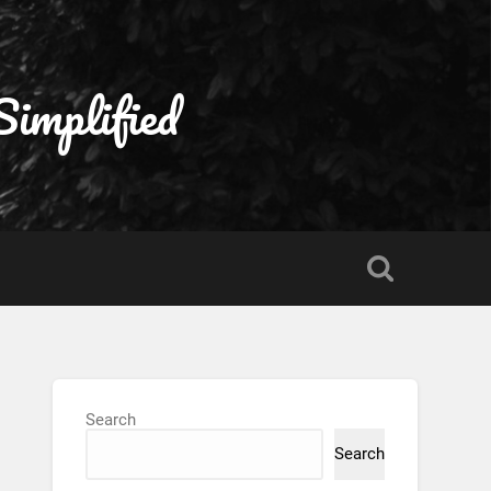
Simplified
Search
Search