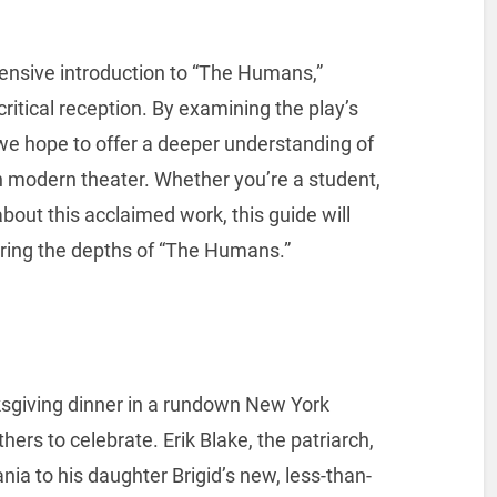
ensive introduction to “The Humans,”
critical reception. By examining the play’s
, we hope to offer a deeper understanding of
in modern theater. Whether you’re a student,
about this acclaimed work, this guide will
oring the depths of “The Humans.”
sgiving dinner in a rundown New York
ers to celebrate. Erik Blake, the patriarch,
ia to his daughter Brigid’s new, less-than-