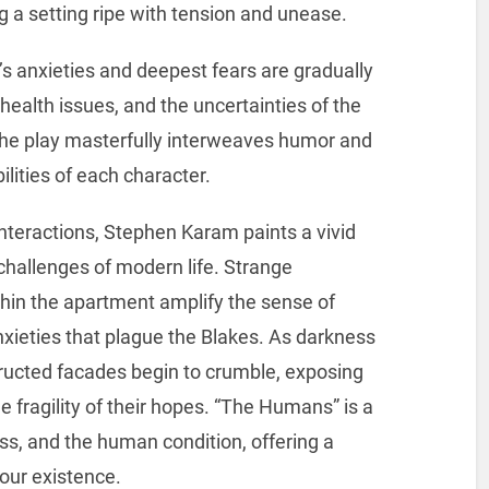
g a setting ripe with tension and unease.
’s anxieties and deepest fears are gradually
 health issues, and the uncertainties of the
 The play masterfully interweaves humor and
lities of each character.
interactions, Stephen Karam paints a vivid
 challenges of modern life. Strange
hin the apartment amplify the sense of
xieties that plague the Blakes. As darkness
tructed facades begin to crumble, exposing
he fragility of their hopes. “The Humans” is a
oss, and the human condition, offering a
 our existence.