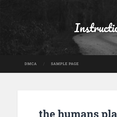
Instructi
DMCA
SAMPLE PAGE
the humans pla