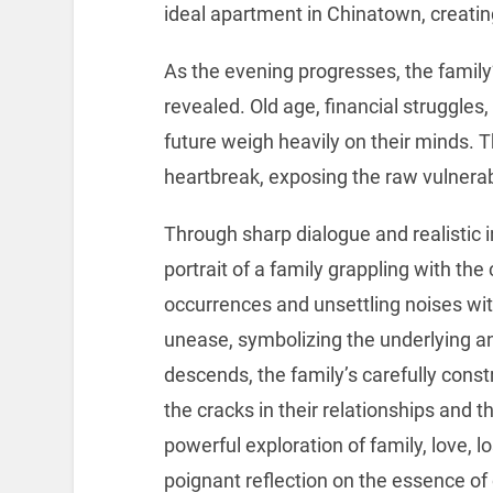
ideal apartment in Chinatown, creatin
As the evening progresses, the family
revealed. Old age, financial struggles,
future weigh heavily on their minds.
heartbreak, exposing the raw vulnerabi
Through sharp dialogue and realistic 
portrait of a family grappling with the
occurrences and unsettling noises wit
unease, symbolizing the underlying an
descends, the family’s carefully cons
the cracks in their relationships and t
powerful exploration of family, love, l
poignant reflection on the essence of