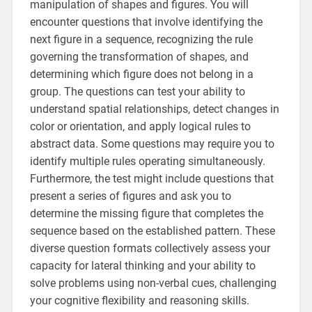
manipulation of shapes and figures. You will
encounter questions that involve identifying the
next figure in a sequence, recognizing the rule
governing the transformation of shapes, and
determining which figure does not belong in a
group. The questions can test your ability to
understand spatial relationships, detect changes in
color or orientation, and apply logical rules to
abstract data. Some questions may require you to
identify multiple rules operating simultaneously.
Furthermore, the test might include questions that
present a series of figures and ask you to
determine the missing figure that completes the
sequence based on the established pattern. These
diverse question formats collectively assess your
capacity for lateral thinking and your ability to
solve problems using non-verbal cues, challenging
your cognitive flexibility and reasoning skills.