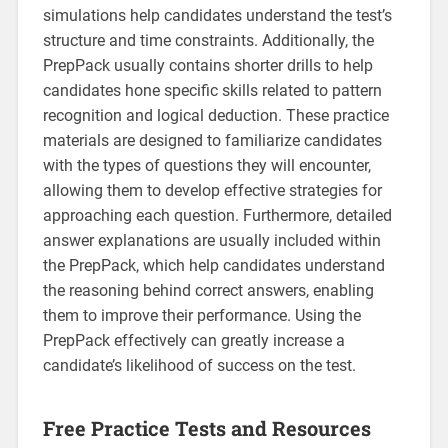
simulations help candidates understand the test’s
structure and time constraints. Additionally, the
PrepPack usually contains shorter drills to help
candidates hone specific skills related to pattern
recognition and logical deduction. These practice
materials are designed to familiarize candidates
with the types of questions they will encounter,
allowing them to develop effective strategies for
approaching each question. Furthermore, detailed
answer explanations are usually included within
the PrepPack, which help candidates understand
the reasoning behind correct answers, enabling
them to improve their performance. Using the
PrepPack effectively can greatly increase a
candidate’s likelihood of success on the test.
Free Practice Tests and Resources