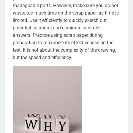
manageable parts. However, make sure you do not
waste too much time on the scrap paper, as time is
limited. Use it efficiently to quickly sketch out
potential solutions and eliminate incorrect
answers. Practice using scrap paper during
preparation to maximize its effectiveness on the
test. It is not about the complexity of the drawing,
but the speed and efficiency.