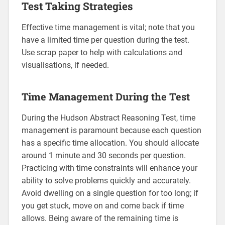
Test Taking Strategies
Effective time management is vital; note that you
have a limited time per question during the test.
Use scrap paper to help with calculations and
visualisations, if needed.
Time Management During the Test
During the Hudson Abstract Reasoning Test, time
management is paramount because each question
has a specific time allocation. You should allocate
around 1 minute and 30 seconds per question.
Practicing with time constraints will enhance your
ability to solve problems quickly and accurately.
Avoid dwelling on a single question for too long; if
you get stuck, move on and come back if time
allows. Being aware of the remaining time is