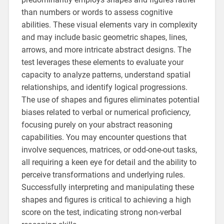
than numbers or words to assess cognitive
abilities. These visual elements vary in complexity
and may include basic geometric shapes, lines,
arrows, and more intricate abstract designs. The
test leverages these elements to evaluate your
capacity to analyze patterns, understand spatial
relationships, and identify logical progressions.
The use of shapes and figures eliminates potential
biases related to verbal or numerical proficiency,
focusing purely on your abstract reasoning
capabilities. You may encounter questions that
involve sequences, matrices, or odd-one-out tasks,
all requiring a keen eye for detail and the ability to
perceive transformations and underlying rules.
Successfully interpreting and manipulating these
shapes and figures is critical to achieving a high
score on the test, indicating strong non-verbal