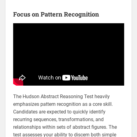
Focus on Pattern Recognition
The Hudson Abstract Reasoning Test heavily
emphasizes pattern recognition as a core skill.
Candidates are expected to quickly identify
recurring sequences, transformations, and
relationships within sets of abstract figures. The
test assesses your ability to discern both simple