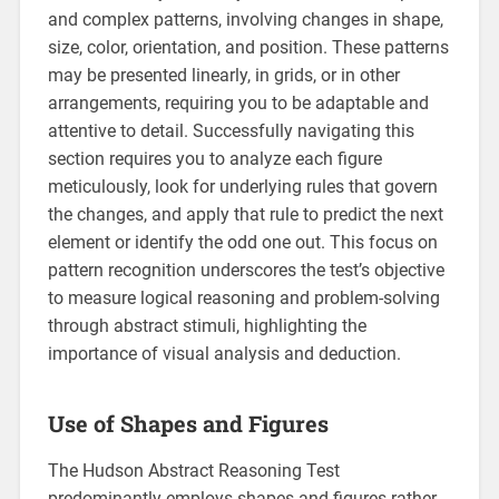
and complex patterns, involving changes in shape,
size, color, orientation, and position. These patterns
may be presented linearly, in grids, or in other
arrangements, requiring you to be adaptable and
attentive to detail. Successfully navigating this
section requires you to analyze each figure
meticulously, look for underlying rules that govern
the changes, and apply that rule to predict the next
element or identify the odd one out. This focus on
pattern recognition underscores the test’s objective
to measure logical reasoning and problem-solving
through abstract stimuli, highlighting the
importance of visual analysis and deduction.
Use of Shapes and Figures
The Hudson Abstract Reasoning Test
predominantly employs shapes and figures rather