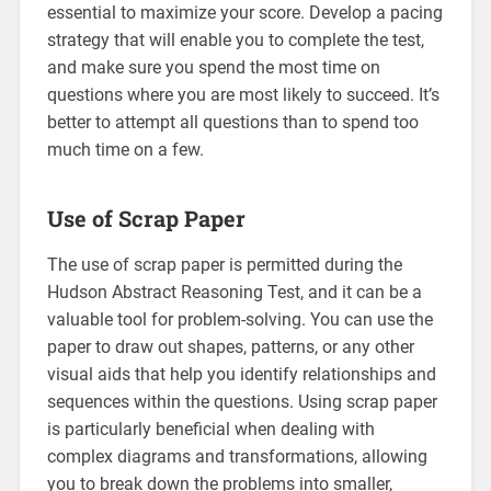
essential to maximize your score. Develop a pacing
strategy that will enable you to complete the test,
and make sure you spend the most time on
questions where you are most likely to succeed. It’s
better to attempt all questions than to spend too
much time on a few.
Use of Scrap Paper
The use of scrap paper is permitted during the
Hudson Abstract Reasoning Test, and it can be a
valuable tool for problem-solving. You can use the
paper to draw out shapes, patterns, or any other
visual aids that help you identify relationships and
sequences within the questions. Using scrap paper
is particularly beneficial when dealing with
complex diagrams and transformations, allowing
you to break down the problems into smaller,