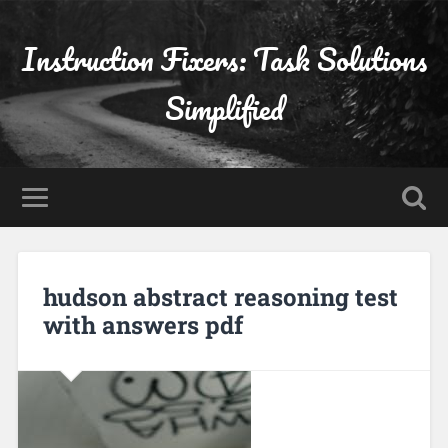
Instruction Fixers: Task Solutions
Simplified
hudson abstract reasoning test
with answers pdf