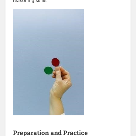
reasoning skills.
Preparation and Practice