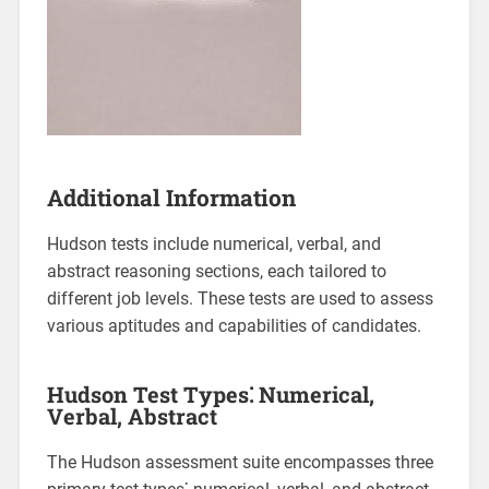
Additional Information
Hudson tests include numerical, verbal, and
abstract reasoning sections, each tailored to
different job levels. These tests are used to assess
various aptitudes and capabilities of candidates.
Hudson Test Types⁚ Numerical,
Verbal, Abstract
The Hudson assessment suite encompasses three