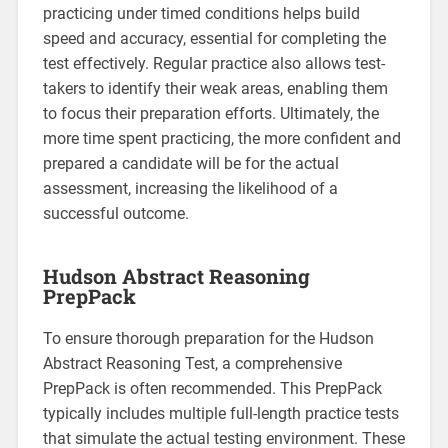
practicing under timed conditions helps build
speed and accuracy, essential for completing the
test effectively. Regular practice also allows test-
takers to identify their weak areas, enabling them
to focus their preparation efforts. Ultimately, the
more time spent practicing, the more confident and
prepared a candidate will be for the actual
assessment, increasing the likelihood of a
successful outcome.
Hudson Abstract Reasoning
PrepPack
To ensure thorough preparation for the Hudson
Abstract Reasoning Test, a comprehensive
PrepPack is often recommended. This PrepPack
typically includes multiple full-length practice tests
that simulate the actual testing environment. These