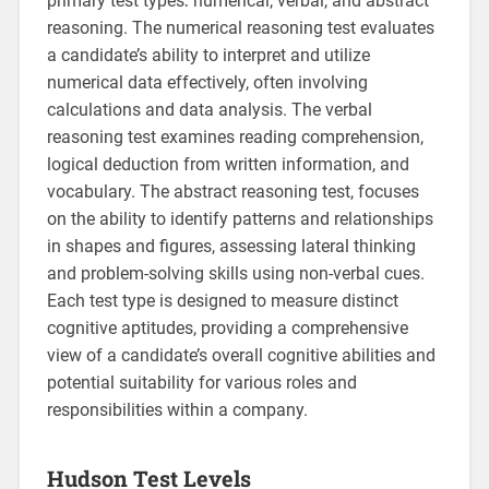
primary test types⁚ numerical, verbal, and abstract
reasoning. The numerical reasoning test evaluates
a candidate’s ability to interpret and utilize
numerical data effectively, often involving
calculations and data analysis. The verbal
reasoning test examines reading comprehension,
logical deduction from written information, and
vocabulary. The abstract reasoning test, focuses
on the ability to identify patterns and relationships
in shapes and figures, assessing lateral thinking
and problem-solving skills using non-verbal cues.
Each test type is designed to measure distinct
cognitive aptitudes, providing a comprehensive
view of a candidate’s overall cognitive abilities and
potential suitability for various roles and
responsibilities within a company.
Hudson Test Levels