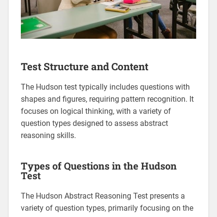
Test Structure and Content
The Hudson test typically includes questions with
shapes and figures, requiring pattern recognition. It
focuses on logical thinking, with a variety of
question types designed to assess abstract
reasoning skills.
Types of Questions in the Hudson
Test
The Hudson Abstract Reasoning Test presents a
variety of question types, primarily focusing on the