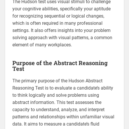
The Hudson test uses visual stimuli to challenge
your cognitive abilities, specifically your aptitude
for recognizing sequential or logical changes,
which is often required in many professional
settings. It also offers insights into your problem
solving approach with visual patterns, a common
element of many workplaces.
Purpose of the Abstract Reasoning
Test
The primary purpose of the Hudson Abstract
Reasoning Test is to evaluate a candidate’s ability
to think logically and solve problems using
abstract information. This test assesses the
capacity to understand, analyze, and interpret
patterns and relationships within unfamiliar visual
data. It aims to measure a candidate’s fluid