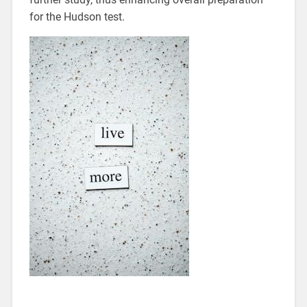
for the Hudson test.