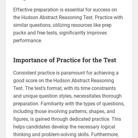
Effective preparation is essential for success on
the Hudson Abstract Reasoning Test. Practice with
similar questions, utilizing resources like prep
packs and free tests, significantly improves
performance.
Importance of Practice for the Test
Consistent practice is paramount for achieving a
good score on the Hudson Abstract Reasoning
Test. The test’s format, with its time constraints
and unique question styles, necessitates thorough
preparation. Familiarity with the types of questions,
including those involving patterns, shapes, and
figures, is gained through dedicated practice. This
helps candidates develop the necessary logical
thinking and problem-solving skills. Furthermore,