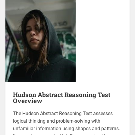
Hudson Abstract Reasoning Test
Overview
The Hudson Abstract Reasoning Test assesses
logical thinking and problem-solving with
unfamiliar information using shapes and patterns.