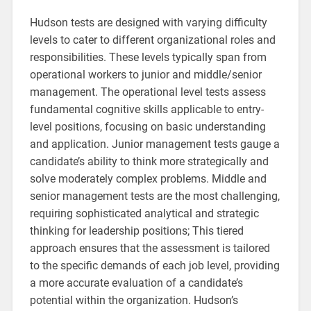
Hudson tests are designed with varying difficulty
levels to cater to different organizational roles and
responsibilities. These levels typically span from
operational workers to junior and middle/senior
management. The operational level tests assess
fundamental cognitive skills applicable to entry-
level positions, focusing on basic understanding
and application. Junior management tests gauge a
candidate’s ability to think more strategically and
solve moderately complex problems. Middle and
senior management tests are the most challenging,
requiring sophisticated analytical and strategic
thinking for leadership positions; This tiered
approach ensures that the assessment is tailored
to the specific demands of each job level, providing
a more accurate evaluation of a candidate’s
potential within the organization. Hudson’s