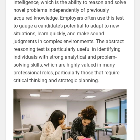
intelligence, which is the ability to reason and solve
novel problems independently of previously
acquired knowledge. Employers often use this test
to gauge a candidate’s potential to adapt to new
situations, learn quickly, and make sound
judgments in complex environments. The abstract
reasoning test is particularly useful in identifying
individuals with strong analytical and problem-
solving skills, which are highly valued in many
professional roles, particularly those that require
critical thinking and strategic planning.