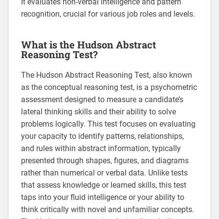
It evaluates non-verbal intelligence and pattern
recognition, crucial for various job roles and levels.
What is the Hudson Abstract
Reasoning Test?
The Hudson Abstract Reasoning Test, also known
as the conceptual reasoning test, is a psychometric
assessment designed to measure a candidate’s
lateral thinking skills and their ability to solve
problems logically. This test focuses on evaluating
your capacity to identify patterns, relationships,
and rules within abstract information, typically
presented through shapes, figures, and diagrams
rather than numerical or verbal data. Unlike tests
that assess knowledge or learned skills, this test
taps into your fluid intelligence or your ability to
think critically with novel and unfamiliar concepts.