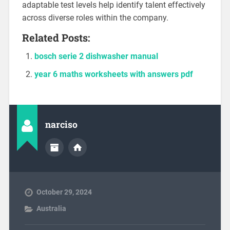
adaptable test levels help identify talent effectively
across diverse roles within the company.
Related Posts:
bosch serie 2 dishwasher manual
year 6 maths worksheets with answers pdf
narciso
October 29, 2024
Australia