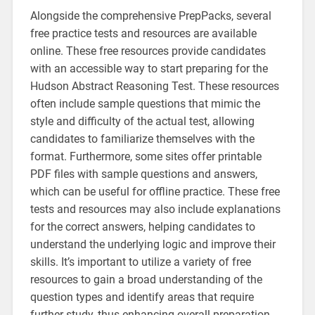
Alongside the comprehensive PrepPacks, several
free practice tests and resources are available
online. These free resources provide candidates
with an accessible way to start preparing for the
Hudson Abstract Reasoning Test. These resources
often include sample questions that mimic the
style and difficulty of the actual test, allowing
candidates to familiarize themselves with the
format. Furthermore, some sites offer printable
PDF files with sample questions and answers,
which can be useful for offline practice. These free
tests and resources may also include explanations
for the correct answers, helping candidates to
understand the underlying logic and improve their
skills. It’s important to utilize a variety of free
resources to gain a broad understanding of the
question types and identify areas that require
further study, thus enhancing overall preparation