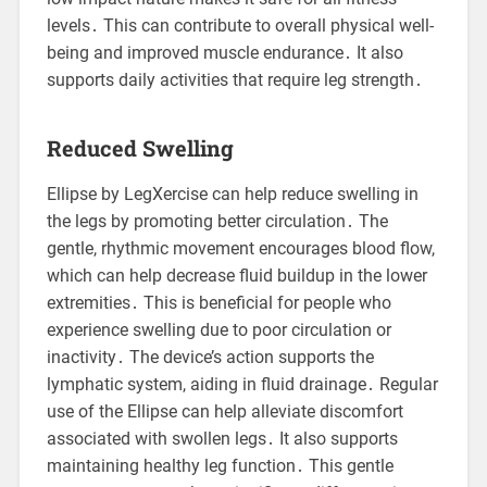
levels․ This can contribute to overall physical well-
being and improved muscle endurance․ It also
supports daily activities that require leg strength․
Reduced Swelling
Ellipse by LegXercise can help reduce swelling in
the legs by promoting better circulation․ The
gentle, rhythmic movement encourages blood flow,
which can help decrease fluid buildup in the lower
extremities․ This is beneficial for people who
experience swelling due to poor circulation or
inactivity․ The device’s action supports the
lymphatic system, aiding in fluid drainage․ Regular
use of the Ellipse can help alleviate discomfort
associated with swollen legs․ It also supports
maintaining healthy leg function․ This gentle