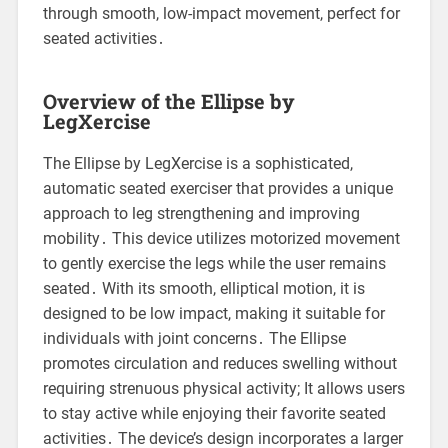
through smooth, low-impact movement, perfect for
seated activities․
Overview of the Ellipse by
LegXercise
The Ellipse by LegXercise is a sophisticated,
automatic seated exerciser that provides a unique
approach to leg strengthening and improving
mobility․ This device utilizes motorized movement
to gently exercise the legs while the user remains
seated․ With its smooth, elliptical motion, it is
designed to be low impact, making it suitable for
individuals with joint concerns․ The Ellipse
promotes circulation and reduces swelling without
requiring strenuous physical activity; It allows users
to stay active while enjoying their favorite seated
activities․ The device’s design incorporates a larger