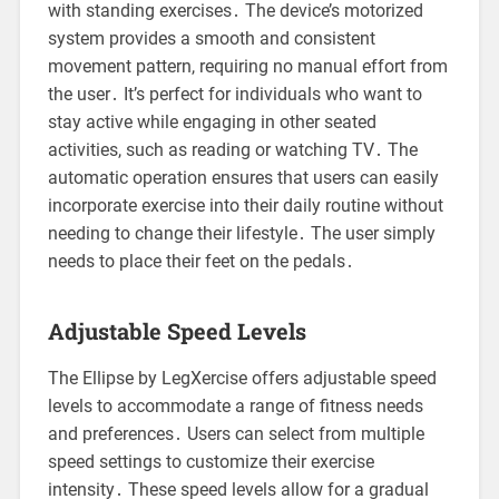
with standing exercises․ The device’s motorized
system provides a smooth and consistent
movement pattern, requiring no manual effort from
the user․ It’s perfect for individuals who want to
stay active while engaging in other seated
activities, such as reading or watching TV․ The
automatic operation ensures that users can easily
incorporate exercise into their daily routine without
needing to change their lifestyle․ The user simply
needs to place their feet on the pedals․
Adjustable Speed Levels
The Ellipse by LegXercise offers adjustable speed
levels to accommodate a range of fitness needs
and preferences․ Users can select from multiple
speed settings to customize their exercise
intensity․ These speed levels allow for a gradual