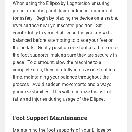
When using the Ellipse by LegXercise, ensuring
proper mounting and dismounting is paramount
for safety․ Begin by placing the device on a stable,
level surface near your seated position․ Sit
comfortably in your chair, ensuring you are well-
balanced before attempting to place your feet on
the pedals․ Gently position one foot at a time onto
the foot supports, making sure they are securely in
place․ To dismount, slow the machine to a
complete stop, then carefully remove one foot at a
time, maintaining your balance throughout the
process․ Avoid sudden movements and always
prioritize stability․ This will minimize the risk of
falls and injuries during usage of the Ellipse․
Foot Support Maintenance
Maintaining the foot supports of your Ellipse by