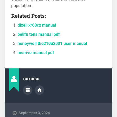
population․
Related Posts:
dixell xr60cx manual
belifu tens manual pdf
honeywell th6210u2001 user manual
hearivo manual pdf
narciso
September 3, 2024