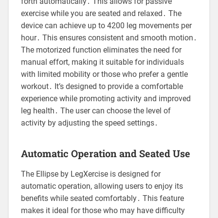
forth automatically․ This allows for passive
exercise while you are seated and relaxed․ The
device can achieve up to 4200 leg movements per
hour․ This ensures consistent and smooth motion․
The motorized function eliminates the need for
manual effort, making it suitable for individuals
with limited mobility or those who prefer a gentle
workout․ It’s designed to provide a comfortable
experience while promoting activity and improved
leg health․ The user can choose the level of
activity by adjusting the speed settings․
Automatic Operation and Seated Use
The Ellipse by LegXercise is designed for
automatic operation, allowing users to enjoy its
benefits while seated comfortably․ This feature
makes it ideal for those who may have difficulty