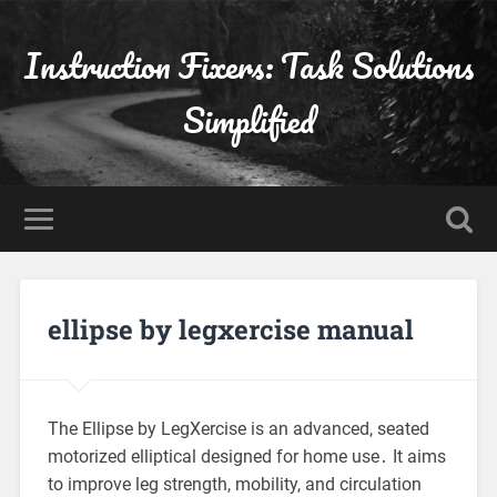
Instruction Fixers: Task Solutions
Simplified
ellipse by legxercise manual
The Ellipse by LegXercise is an advanced, seated
motorized elliptical designed for home use․ It aims
to improve leg strength, mobility, and circulation