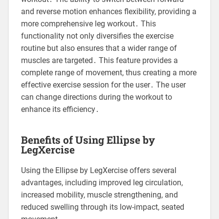
and reverse motion enhances flexibility, providing a
more comprehensive leg workout․ This
functionality not only diversifies the exercise
routine but also ensures that a wider range of
muscles are targeted․ This feature provides a
complete range of movement, thus creating a more
effective exercise session for the user․ The user
can change directions during the workout to
enhance its efficiency․
Benefits of Using Ellipse by
LegXercise
Using the Ellipse by LegXercise offers several
advantages, including improved leg circulation,
increased mobility, muscle strengthening, and
reduced swelling through its low-impact, seated