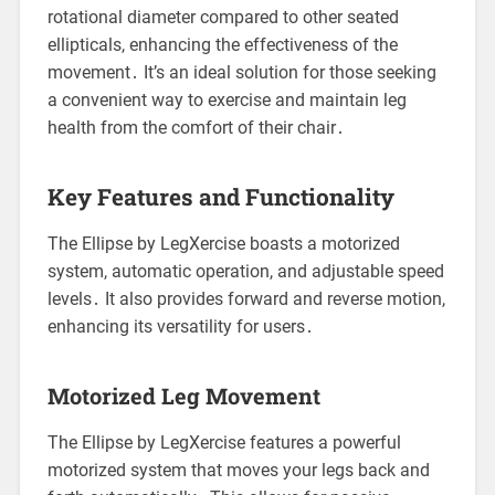
rotational diameter compared to other seated
ellipticals, enhancing the effectiveness of the
movement․ It’s an ideal solution for those seeking
a convenient way to exercise and maintain leg
health from the comfort of their chair․
Key Features and Functionality
The Ellipse by LegXercise boasts a motorized
system, automatic operation, and adjustable speed
levels․ It also provides forward and reverse motion,
enhancing its versatility for users․
Motorized Leg Movement
The Ellipse by LegXercise features a powerful
motorized system that moves your legs back and