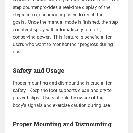
step counter provides a real-time display of the
steps taken, encouraging users to reach their
goals․ Once the manual mode is finished, the step
counter display will automatically turn off,
conserving power․ This feature is beneficial for
users who want to monitor their progress during
use․
Safety and Usage
Proper mounting and dismounting is crucial for
safety․ Keep the foot supports clean and dry to
prevent slips․ Users should be aware of their
body’s signals and exercise caution during use․
Proper Mounting and Dismounting