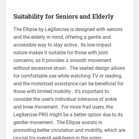
Suitability for Seniors and Elderly
The Ellipse by LegXercise is designed with seniors
and the elderly in mind, offering a gentle and
accessible way to stay active․ Its low-impact
nature makes it suitable for those with joint
concerns, as it provides a smooth movement
without excessive strain․ The seated design allows
for comfortable use while watching TV or reading,
and the motorized assistance can be beneficial for
those with limited mobility․ It’s important to
consider the user’s individual tolerance of ankle
and knee movement․ For more frail users, the
LegXercise PRO might be a better option due to its
gentler movement․ The Ellipse assists in
promoting better circulation and mobility, which are
crucial for overall well-being in the aging