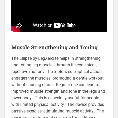
Muscle Strengthening and Toning
The Ellipse by LegXercise helps in strengthening
and toning leg muscles through its consistent,
repetitive motion․ The motorized elliptical action
engages the muscles, promoting a gentle workout
without causing strain․ Regular use can lead to
improved muscle strength and tone in the legs and
lower body․ This is especially useful for people
with limited physical activity․ The device provides
passive exercise, stimulating muscle activity․ The
low impact nature makes it safe for all fitness