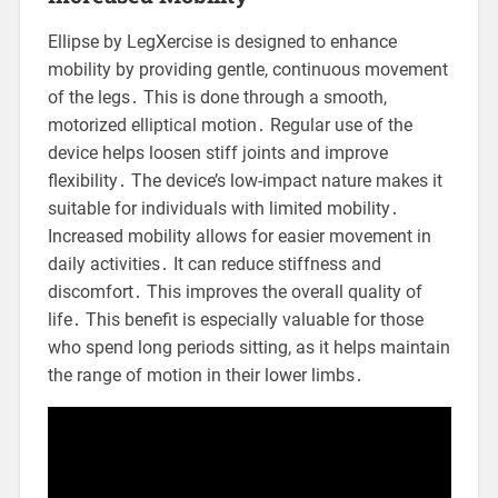
Ellipse by LegXercise is designed to enhance
mobility by providing gentle, continuous movement
of the legs․ This is done through a smooth,
motorized elliptical motion․ Regular use of the
device helps loosen stiff joints and improve
flexibility․ The device’s low-impact nature makes it
suitable for individuals with limited mobility․
Increased mobility allows for easier movement in
daily activities․ It can reduce stiffness and
discomfort․ This improves the overall quality of
life․ This benefit is especially valuable for those
who spend long periods sitting, as it helps maintain
the range of motion in their lower limbs․