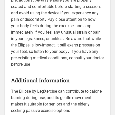
precautions․ Always ensure you are properly
seated and comfortable before starting a session,
and avoid using the device if you experience any
pain or discomfort․ Pay close attention to how
your body feels during the exercise, and stop
immediately if you feel any unusual strain or pain
in your legs, knees, or ankles․ Be aware that while
the Ellipse is low-impact, it still exerts pressure on
your feet, so listen to your body․ If you have any
pre-existing medical conditions, consult your doctor
before use․
Additional Information
The Ellipse by LegXercise can contribute to calorie
burning during use, and its gentle movement
makes it suitable for seniors and the elderly
seeking passive exercise options․