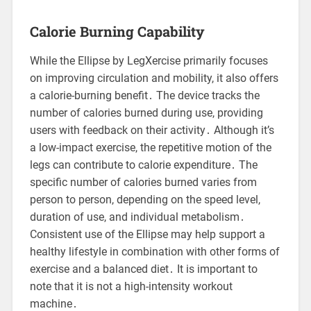
Calorie Burning Capability
While the Ellipse by LegXercise primarily focuses
on improving circulation and mobility, it also offers
a calorie-burning benefit․ The device tracks the
number of calories burned during use, providing
users with feedback on their activity․ Although it’s
a low-impact exercise, the repetitive motion of the
legs can contribute to calorie expenditure․ The
specific number of calories burned varies from
person to person, depending on the speed level,
duration of use, and individual metabolism․
Consistent use of the Ellipse may help support a
healthy lifestyle in combination with other forms of
exercise and a balanced diet․ It is important to
note that it is not a high-intensity workout
machine․