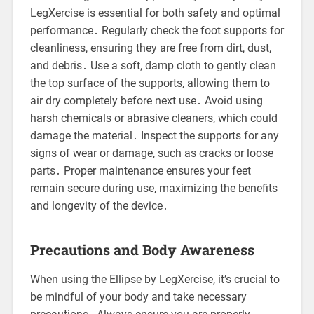
LegXercise is essential for both safety and optimal
performance․ Regularly check the foot supports for
cleanliness, ensuring they are free from dirt, dust,
and debris․ Use a soft, damp cloth to gently clean
the top surface of the supports, allowing them to
air dry completely before next use․ Avoid using
harsh chemicals or abrasive cleaners, which could
damage the material․ Inspect the supports for any
signs of wear or damage, such as cracks or loose
parts․ Proper maintenance ensures your feet
remain secure during use, maximizing the benefits
and longevity of the device․
Precautions and Body Awareness
When using the Ellipse by LegXercise, it’s crucial to
be mindful of your body and take necessary