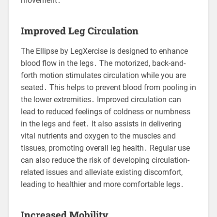
movement․
Improved Leg Circulation
The Ellipse by LegXercise is designed to enhance
blood flow in the legs․ The motorized, back-and-
forth motion stimulates circulation while you are
seated․ This helps to prevent blood from pooling in
the lower extremities․ Improved circulation can
lead to reduced feelings of coldness or numbness
in the legs and feet․ It also assists in delivering
vital nutrients and oxygen to the muscles and
tissues, promoting overall leg health․ Regular use
can also reduce the risk of developing circulation-
related issues and alleviate existing discomfort,
leading to healthier and more comfortable legs․
Increased Mobility