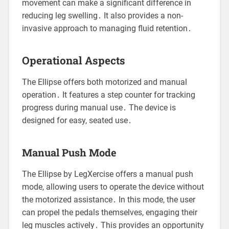
movement can make a significant difference in
reducing leg swelling․ It also provides a non-
invasive approach to managing fluid retention․
Operational Aspects
The Ellipse offers both motorized and manual
operation․ It features a step counter for tracking
progress during manual use․ The device is
designed for easy, seated use․
Manual Push Mode
The Ellipse by LegXercise offers a manual push
mode, allowing users to operate the device without
the motorized assistance․ In this mode, the user
can propel the pedals themselves, engaging their
leg muscles actively․ This provides an opportunity