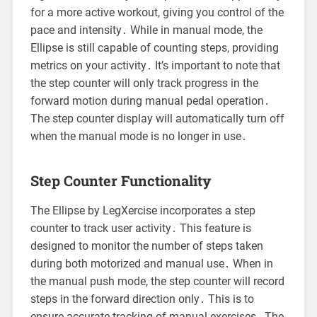
for a more active workout, giving you control of the
pace and intensity․ While in manual mode, the
Ellipse is still capable of counting steps, providing
metrics on your activity․ It’s important to note that
the step counter will only track progress in the
forward motion during manual pedal operation․
The step counter display will automatically turn off
when the manual mode is no longer in use․
Step Counter Functionality
The Ellipse by LegXercise incorporates a step
counter to track user activity․ This feature is
designed to monitor the number of steps taken
during both motorized and manual use․ When in
the manual push mode, the step counter will record
steps in the forward direction only․ This is to
ensure accurate tracking of manual exercises․ The