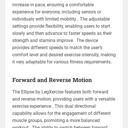
increase in pace, ensuring a comfortable
experience for everyone, including seniors or
individuals with limited mobility․ The adjustable
settings provide flexibility, enabling users to start
slowly and then advance to faster speeds as their
strength and stamina improve․ The device
provides different speeds to match the user’s
comfort level and desired exercise intensity, making
it very adaptable for various fitness requirements․
Forward and Reverse Motion
The Ellipse by LegXercise features both forward
and reverse motion, providing users with a versatile
exercise experience․ This dual directional
capability allows for the engagement of different
muscle groups, promoting a more balanced
workout․ The ability to switch between forward